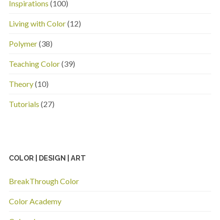
Inspirations
(100)
Living with Color
(12)
Polymer
(38)
Teaching Color
(39)
Theory
(10)
Tutorials
(27)
COLOR | DESIGN | ART
BreakThrough Color
Color Academy