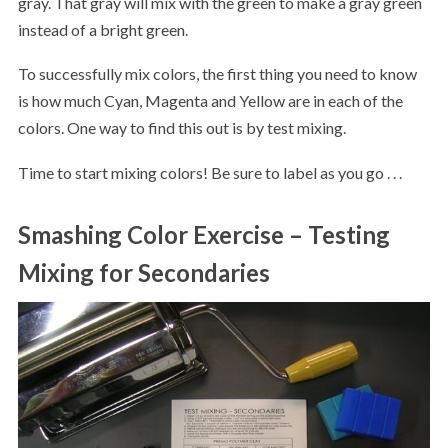
gray. That gray will mix with the green to make a gray green
instead of a bright green.
To successfully mix colors, the first thing you need to know
is how much Cyan, Magenta and Yellow are in each of the
colors. One way to find this out is by test mixing.
Time to start mixing colors! Be sure to label as you go . . .
Smashing Color Exercise – Testing
Mixing for Secondaries