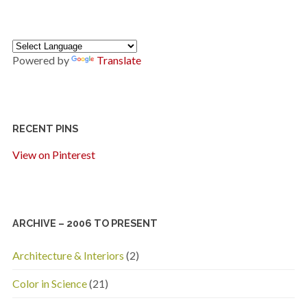
Powered by
Translate
RECENT PINS
View on Pinterest
ARCHIVE – 2006 TO PRESENT
Architecture & Interiors
(2)
Color in Science
(21)