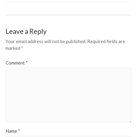
Leave a Reply
Your email address will not be published.
Required fields are
marked
*
Comment
*
Name
*