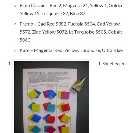
Fimo Classic – Red 2, Magenta 21, Yellow 1, Golden
Yellow 15, Turquoise 32, Blue 37
Premo – Cad Red 5382, Fuchsia 5504, Cad Yellow
5572, Zinc Yellow 5072, Lt Turquoise 5505, Cobalt
5063
Kato – Magenta, Red, Yellow, Turquoise, Ultra Blue
1. Sheet each