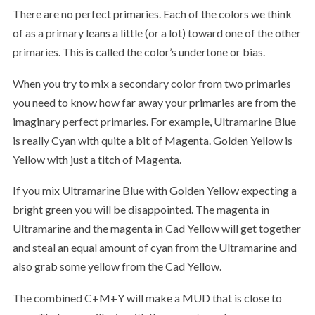
There are no perfect primaries. Each of the colors we think
of as a primary leans a little (or a lot) toward one of the other
primaries. This is called the color’s undertone or bias.
When you try to mix a secondary color from two primaries
you need to know how far away your primaries are from the
imaginary perfect primaries. For example, Ultramarine Blue
is really Cyan with quite a bit of Magenta. Golden Yellow is
Yellow with just a titch of Magenta.
If you mix Ultramarine Blue with Golden Yellow expecting a
bright green you will be disappointed. The magenta in
Ultramarine and the magenta in Cad Yellow will get together
and steal an equal amount of cyan from the Ultramarine and
also grab some yellow from the Cad Yellow.
The combined C+M+Y will make a MUD that is close to