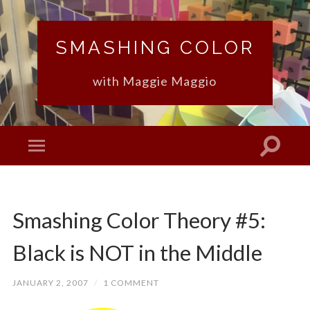
SMASHING COLOR
with Maggie Maggio
Smashing Color Theory #5:
Black is NOT in the Middle
JANUARY 2, 2007
/
1 COMMENT