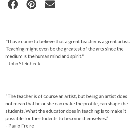
"I have come to believe that a great teacher is a great artist.
Teaching might even be the greatest of the arts since the
medium is the human mind and spirit."
- John Steinbeck
“The teacher is of course an artist, but being an artist does
not mean that he or she can make the profile, can shape the
students. What the educator does in teaching is to make it
possible for the students to become themselves.”
- Paulo Freire