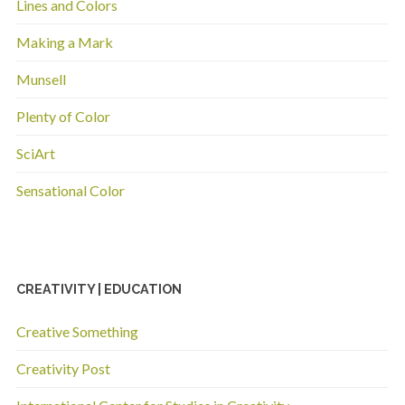
Lines and Colors
Making a Mark
Munsell
Plenty of Color
SciArt
Sensational Color
CREATIVITY | EDUCATION
Creative Something
Creativity Post