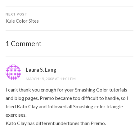
NEXT POST
Kule Color Sites
1 Comment
Laura S. Lang
MARCH 15, 2008 AT 11:01 PM
I can’t thank you enough for your Smashing Color tutorials
and blog pages. Premo became too difficult to handle, so I
tried Kato Clay and followed all Smashing color triangle
exercises.
Kato Clay has different undertones than Premo.