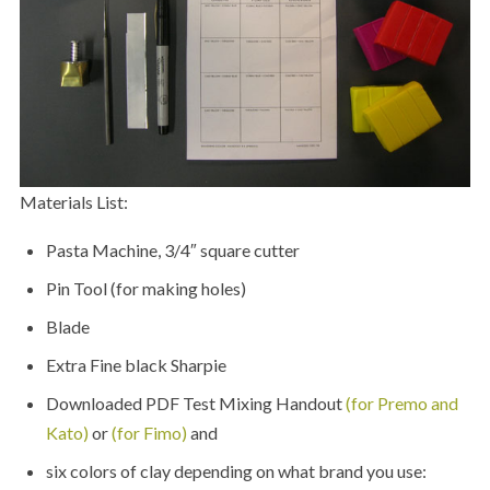
Materials List:
Pasta Machine, 3/4″ square cutter
Pin Tool (for making holes)
Blade
Extra Fine black Sharpie
Downloaded PDF Test Mixing Handout
(for Premo and
Kato)
or
(for Fimo)
and
six colors of clay depending on what brand you use: