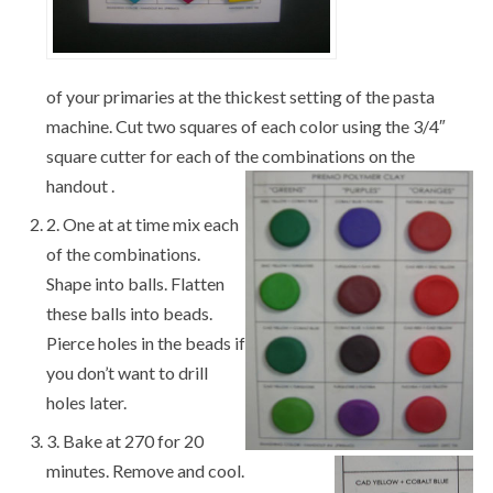
of your primaries at the thickest setting of the pasta
machine. Cut two squares of each color using the 3/4″
square cutter for each of the combinations on the
handout .
2. One at at time mix each
of the combinations.
Shape into balls. Flatten
these balls into beads.
Pierce holes in the beads if
you don’t want to drill
holes later.
3. Bake at 270 for 20
minutes. Remove and cool.