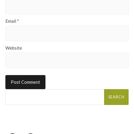
Email
*
Website
Search
for: