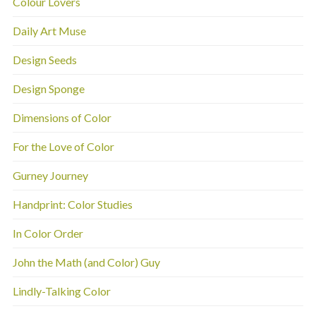
Colour Lovers
Daily Art Muse
Design Seeds
Design Sponge
Dimensions of Color
For the Love of Color
Gurney Journey
Handprint: Color Studies
In Color Order
John the Math (and Color) Guy
Lindly-Talking Color