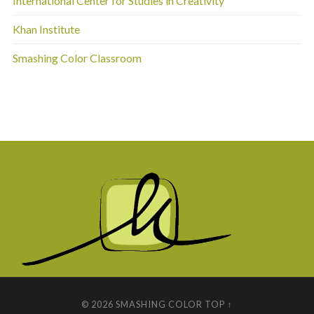
International Center for Studies in Creativity
Khan Institute
Smashing Color Classroom
© 2026
SMASHING COLOR
TOP ↑