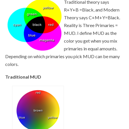
Traditional theory says
R+Y+B =Black, and Modern
Theory says C+M+Y=Black.
Reality is Three Primaries =
MUD. I define MUD as the
color you get when you mix
primaries in equal amounts.
Depending on which primaries you pick MUD can be many
colors.
Traditional MUD