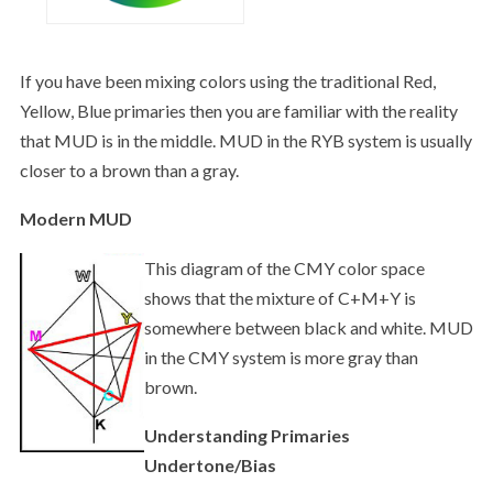
If you have been mixing colors using the traditional Red,
Yellow, Blue primaries then you are familiar with the reality
that MUD is in the middle. MUD in the RYB system is usually
closer to a brown than a gray.
Modern MUD
This diagram of the CMY color space
shows that the mixture of C+M+Y is
somewhere between black and white. MUD
in the CMY system is more gray than
brown.
Understanding Primaries
Undertone/Bias