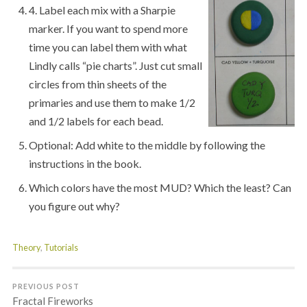
4. Label each mix with a Sharpie
marker. If you want to spend more
time you can label them with what
Lindly calls “pie charts”. Just cut small
circles from thin sheets of the
primaries and use them to make 1/2
and 1/2 labels for each bead.
Optional: Add white to the middle by following the
instructions in the book.
Which colors have the most MUD? Which the least? Can
you figure out why?
Theory
,
Tutorials
PREVIOUS POST
Fractal Fireworks