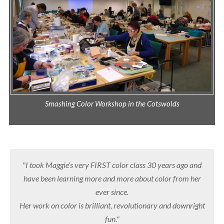
Smashing Color Workshop in the Cotswolds
"I took Maggie’s very FIRST color class 30 years ago and
have been learning more and more about color from her
ever since.
Her work on color is brilliant, revolutionary and downright
fun."