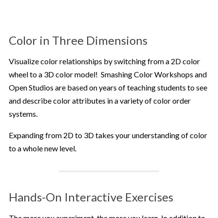
Color in Three Dimensions
Visualize color relationships by switching from a 2D color
wheel to a 3D color model! Smashing Color Workshops and
Open Studios are based on years of teaching students to see
and describe color attributes in a variety of color order
systems.
Expanding from 2D to 3D takes your understanding of color
to a whole new level.
Hands-On Interactive Exercises
The more you experiment, the more you learn. In addition to