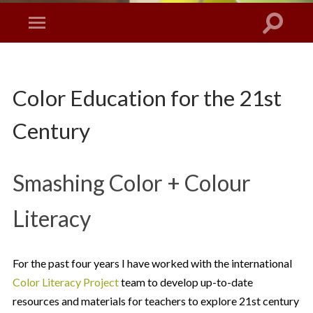
Color Education for the 21st
Century
Smashing Color + Colour
Literacy
For the past four years I have worked with the international
Color Literacy Project
team to develop up-to-date
resources and materials for teachers to explore 21st century