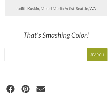
Judith Kuskin, Mixed Media Artist, Seattle, WA
That's Smashing Color!
Search
for: