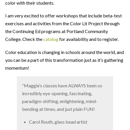
color with their students.
I am very excited to offer workshops that include beta-test
exercises and activities from the Color Lit Project through
the Continuing Ed programs at Portland Community
College. Check the
catalog
for availability and to register.
Color education is changing in schools around the world, and
you can be a part of this transformation just as it’s gathering
momentum!
“Maggie’s classes have ALWAYS been so
incredibly eye-opening, fascinating,
paradigm-shifting, enlightening, mind-
bending at times, and just plain FUN!
Carol Routh, glass bead artist