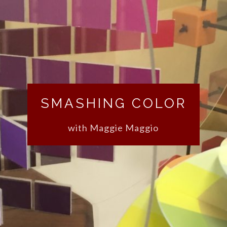
SMASHING COLOR
with Maggie Maggio