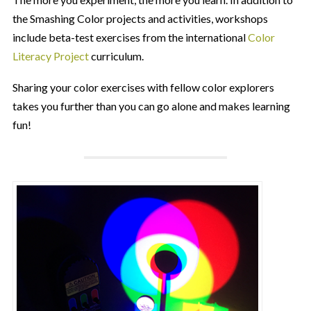
the Smashing Color projects and activities, workshops
include beta-test exercises from the international
Color
Literacy Project
curriculum.
Sharing your color exercises with fellow color explorers
takes you further than you can go alone and makes learning
fun!