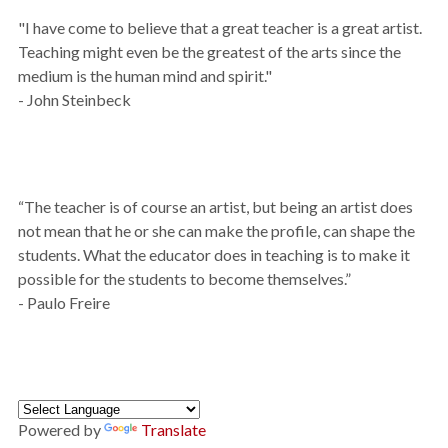
"I have come to believe that a great teacher is a great artist.
Teaching might even be the greatest of the arts since the
medium is the human mind and spirit."
- John Steinbeck
“The teacher is of course an artist, but being an artist does
not mean that he or she can make the profile, can shape the
students. What the educator does in teaching is to make it
possible for the students to become themselves.”
- Paulo Freire
Powered by
Translate