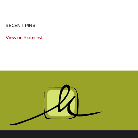
RECENT PINS
View on Pinterest