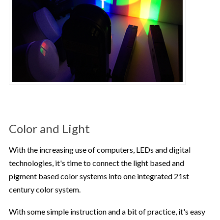
Color and Light
With the increasing use of computers, LEDs and digital
technologies, it's time to connect the light based and
pigment based color systems into one integrated 21st
century color system.
With some simple instruction and a bit of practice, it's easy