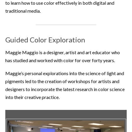
to learn how to use color effectively in both digital and
traditional media.
Guided Color Exploration
Maggie Maggio is a designer, artist and art educator who
has studied and worked with color for over forty years.
Maggie’s personal explorations into the science of light and
pigments led to the creation of workshops for artists and
designers to incorporate the latest research in color science
into their creative practice.