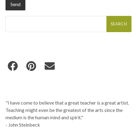
Search
for:
"I have come to believe that a great teacher is a great artist.
Teaching might even be the greatest of the arts since the
medium is the human mind and spirit."
- John Steinbeck