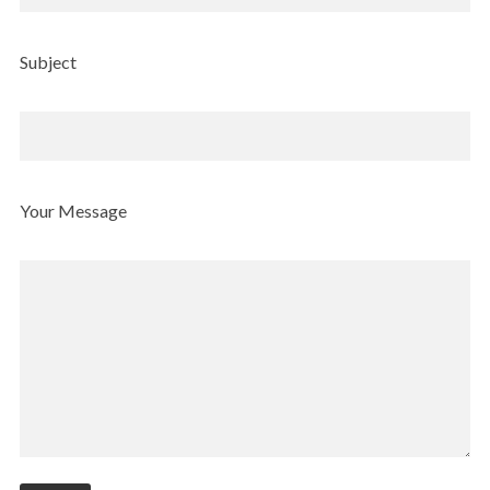
Subject
Your Message