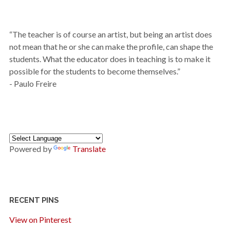
“The teacher is of course an artist, but being an artist does
not mean that he or she can make the profile, can shape the
students. What the educator does in teaching is to make it
possible for the students to become themselves.”
- Paulo Freire
Powered by
Translate
RECENT PINS
View on Pinterest