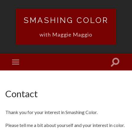
SMASHING COLOR
with Maggie Maggio
Contact
Thank you for your interest in Smashing Color.
Please tell me a bit about yourself and your interest in color.