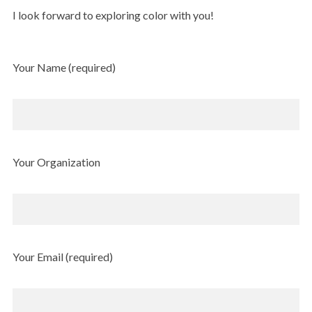
I look forward to exploring color with you!
Your Name (required)
Your Organization
Your Email (required)