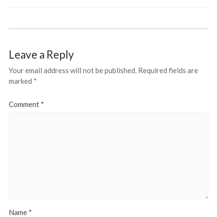
Leave a Reply
Your email address will not be published.
Required fields are
marked
*
Comment
*
Name
*