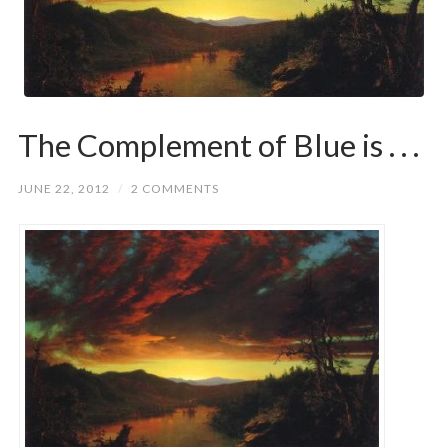
The Complement of Blue is . . .
JUNE 22, 2012
/
2 COMMENTS