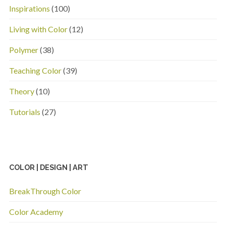
Inspirations
(100)
Living with Color
(12)
Polymer
(38)
Teaching Color
(39)
Theory
(10)
Tutorials
(27)
COLOR | DESIGN | ART
BreakThrough Color
Color Academy