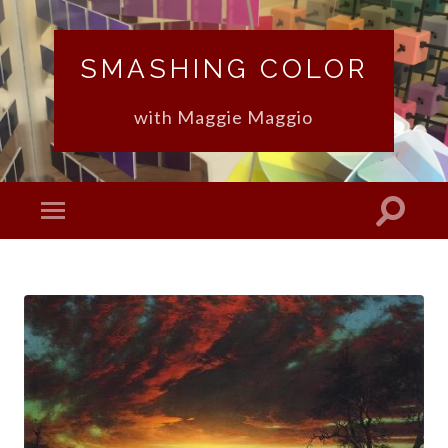
SMASHING COLOR
with Maggie Maggio