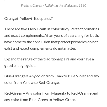
Frederic Church - Twilight in the Wilderness 1860
Orange? Yellow? It depends?
There are two Holy Grails in color study. Perfect primaries
and exact complements. After years of searching for both, I
have come to the conclusion that perfect primaries do not
exist and exact complements do not matter.
Expand the range of the traditional pairs and you have a
good enough guide:
Blue-Orange = Any color from Cyan to Blue Violet and any
color from Yellow to Red-Orange.
Red-Green = Any color from Magenta to Red-Orange and
any color from Blue-Green to Yellow-Green.