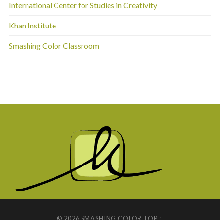
International Center for Studies in Creativity
Khan Institute
Smashing Color Classroom
© 2026
SMASHING COLOR
TOP ↑