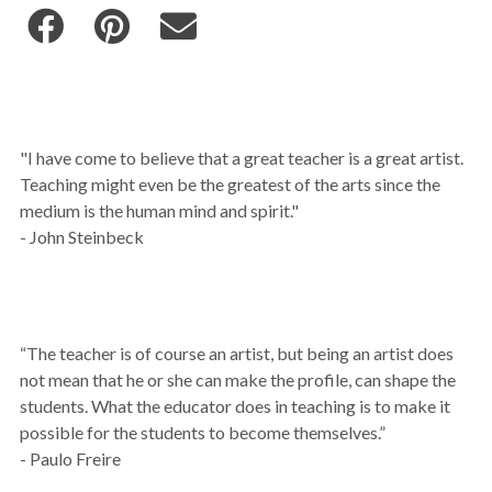
"I have come to believe that a great teacher is a great artist.
Teaching might even be the greatest of the arts since the
medium is the human mind and spirit."
- John Steinbeck
“The teacher is of course an artist, but being an artist does
not mean that he or she can make the profile, can shape the
students. What the educator does in teaching is to make it
possible for the students to become themselves.”
- Paulo Freire