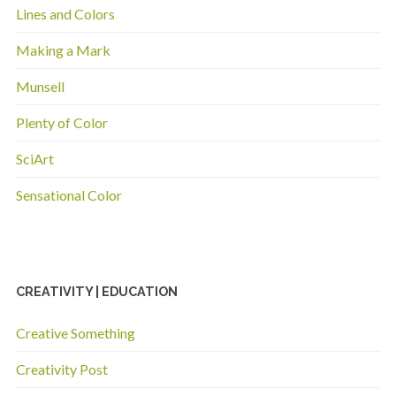
Lines and Colors
Making a Mark
Munsell
Plenty of Color
SciArt
Sensational Color
CREATIVITY | EDUCATION
Creative Something
Creativity Post