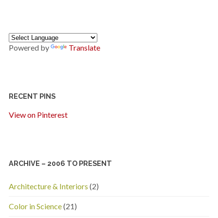
Powered by
Translate
RECENT PINS
View on Pinterest
ARCHIVE – 2006 TO PRESENT
Architecture & Interiors
(2)
Color in Science
(21)