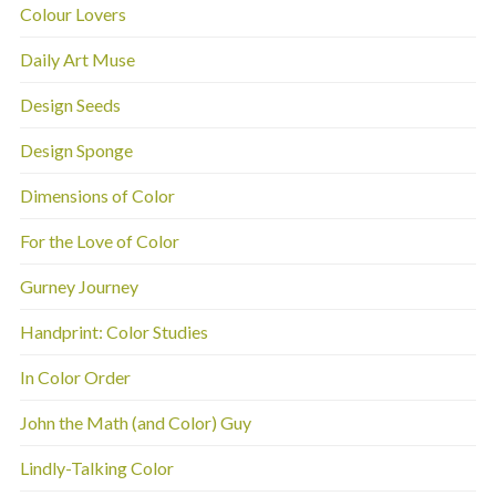
Colour Lovers
Daily Art Muse
Design Seeds
Design Sponge
Dimensions of Color
For the Love of Color
Gurney Journey
Handprint: Color Studies
In Color Order
John the Math (and Color) Guy
Lindly-Talking Color