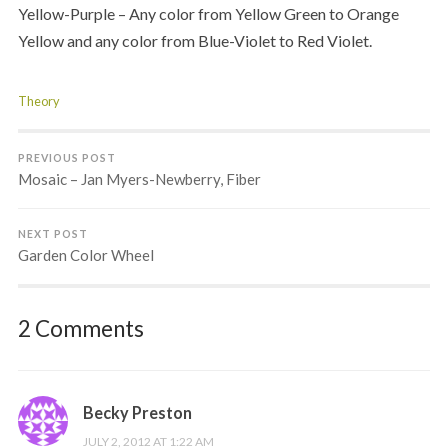
Yellow-Purple – Any color from Yellow Green to Orange
Yellow and any color from Blue-Violet to Red Violet.
Theory
PREVIOUS POST
Mosaic – Jan Myers-Newberry, Fiber
NEXT POST
Garden Color Wheel
2 Comments
Becky Preston
JULY 2, 2012 AT 1:22 AM