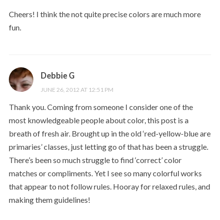
Cheers! I think the not quite precise colors are much more
fun.
Debbie G
JUNE 26, 2012 AT 12:51 PM
Thank you. Coming from someone I consider one of the
most knowledgeable people about color, this post is a
breath of fresh air. Brought up in the old ‘red-yellow-blue are
primaries’ classes, just letting go of that has been a struggle.
There’s been so much struggle to find ‘correct’ color
matches or compliments. Yet I see so many colorful works
that appear to not follow rules. Hooray for relaxed rules, and
making them guidelines!