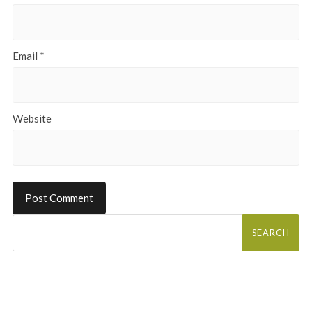
Email
*
Website
Search
for: