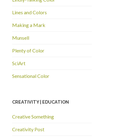
Lines and Colors
Making a Mark
Munsell
Plenty of Color
SciArt
Sensational Color
CREATIVITY | EDUCATION
Creative Something
Creativity Post