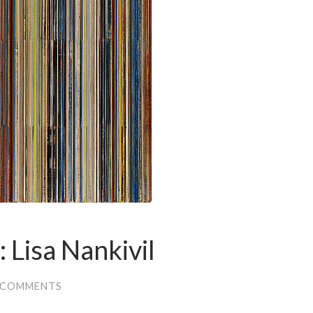
: Lisa Nankivil
 COMMENTS