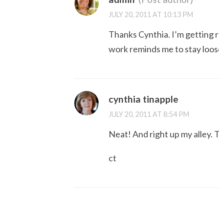
JULY 20, 2011 AT 10:13 PM
Thanks Cynthia. I’m getting r
work reminds me to stay loos
cynthia tinapple
JULY 20, 2011 AT 8:54 PM
Neat! And right up my alley.
ct