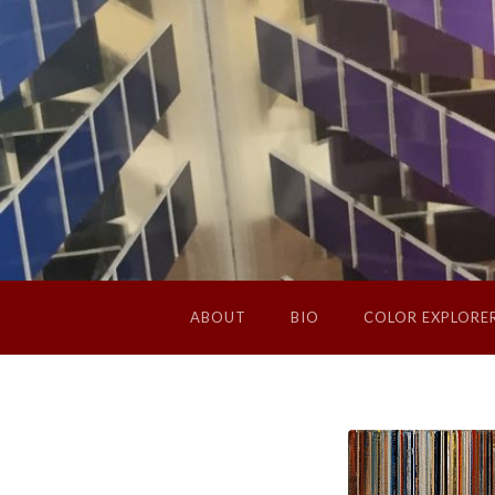
ABOUT
BIO
COLOR EXPLORE