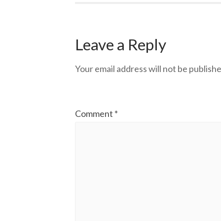
Leave a Reply
Your email address will not be publishe
Comment
*