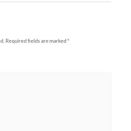
d.
Required fields are marked
*