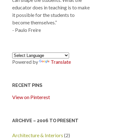
educator does in teaching is to make
it possible for the students to
become themselves.”
- Paulo Freire
Powered by
Translate
RECENT PINS
View on Pinterest
ARCHIVE – 2006 TO PRESENT
Architecture & Interiors
(2)