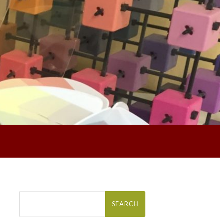
Search
for: