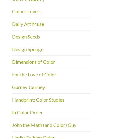
Colour Lovers
Daily Art Muse
Design Seeds
Design Sponge
Dimensions of Color
For the Love of Color
Gurney Journey
Handprint: Color Studies
In Color Order
John the Math (and Color) Guy
Lindly-Talking Color