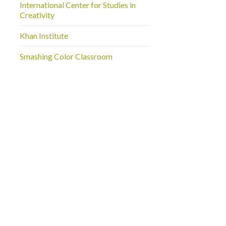
International Center for Studies in
Creativity
Khan Institute
Smashing Color Classroom