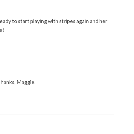
eady to start playing with stripes again and her
e!
 Thanks, Maggie.