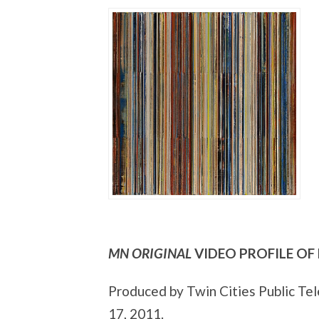
MN ORIGINAL
VIDEO PROFILE OF
Produced by Twin Cities Public Tele
17, 2011.