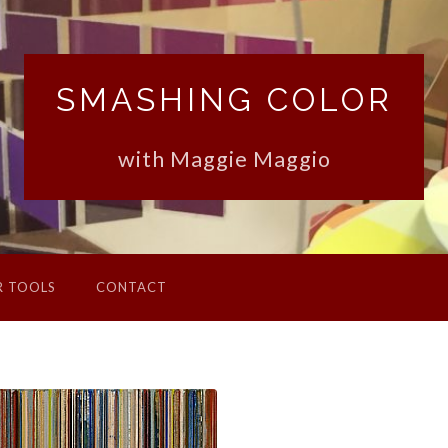
SMASHING COLOR
with Maggie Maggio
R TOOLS
CONTACT