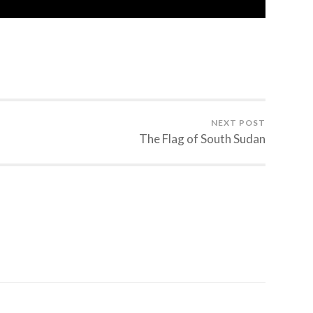
NEXT POST
The Flag of South Sudan