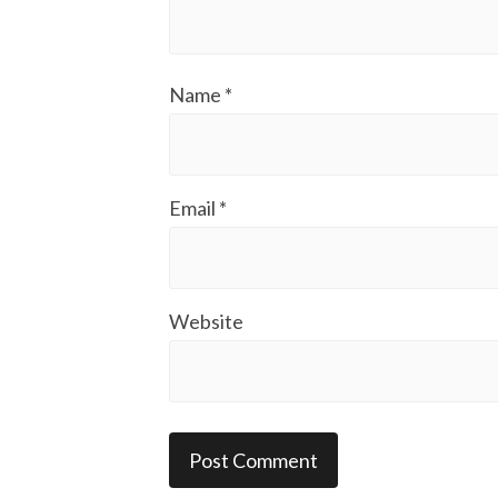
Name
*
Email
*
Website