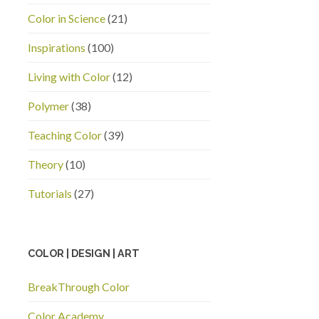
Color in Science
(21)
Inspirations
(100)
Living with Color
(12)
Polymer
(38)
Teaching Color
(39)
Theory
(10)
Tutorials
(27)
COLOR | DESIGN | ART
BreakThrough Color
Color Academy