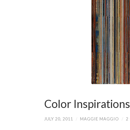
Color Inspirations
JULY 20, 2011
/
MAGGIE MAGGIO
/
2