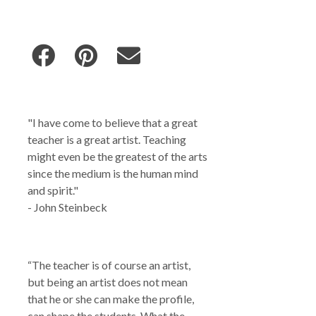
"I have come to believe that a great
teacher is a great artist. Teaching
might even be the greatest of the arts
since the medium is the human mind
and spirit."
- John Steinbeck
“The teacher is of course an artist,
but being an artist does not mean
that he or she can make the profile,
can shape the students. What the