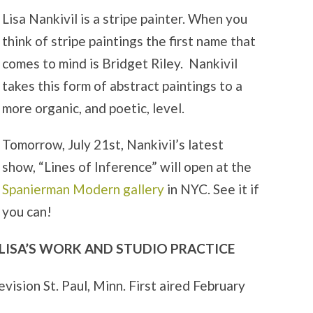
Lisa Nankivil is a stripe painter. When you
think of stripe paintings the first name that
comes to mind is Bridget Riley. Nankivil
takes this form of abstract paintings to a
more organic, and poetic, level.
Tomorrow, July 21st, Nankivil’s latest
show, “Lines of Inference” will open at the
Spanierman Modern gallery
in NYC. See it if
you can!
 LISA’S WORK AND STUDIO PRACTICE
vision St. Paul, Minn. First aired February