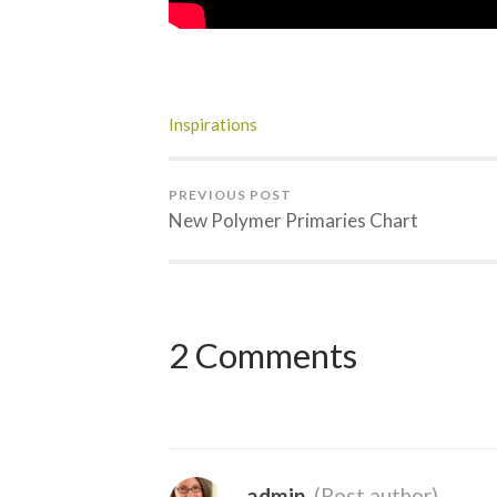
Inspirations
PREVIOUS POST
New Polymer Primaries Chart
2 Comments
admin
(Post author)