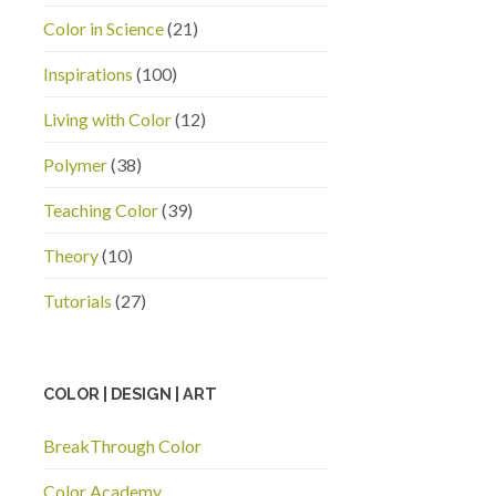
Color in Science
(21)
Inspirations
(100)
Living with Color
(12)
Polymer
(38)
Teaching Color
(39)
Theory
(10)
Tutorials
(27)
COLOR | DESIGN | ART
BreakThrough Color
Color Academy