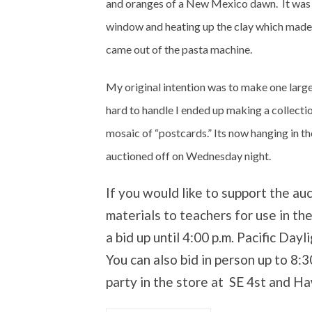
and oranges of a New Mexico dawn. It was q
window and heating up the clay which made it
came out of the pasta machine.
My original intention was to make one larg
hard to handle I ended up making a collecti
mosaic of “postcards.” Its now hanging in the
auctioned off on Wednesday night.
If you would like to support the au
materials to teachers for use in th
a bid up until 4:00 p.m. Pacific D
You can also bid in person up to 8:
party in the store at SE 4st and Ha