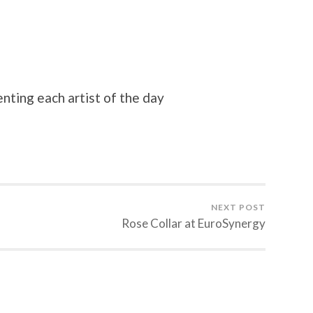
nting each artist of the day
NEXT POST
Rose Collar at EuroSynergy