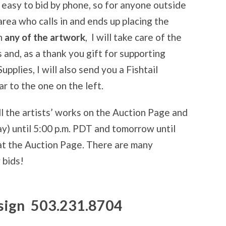
t easy to bid by phone, so for anyone outside
area who calls in and ends up placing the
n
any of the artwork
, I will take care of the
 and, as a thank you gift for supporting
pplies, I will also send you a Fishtail
r to the one on the left.
ll the artists’ works on the Auction Page and
) until 5:00 p.m. PDT and tomorrow until
at the Auction Page. There are many
 bids!
esign 503.231.8704