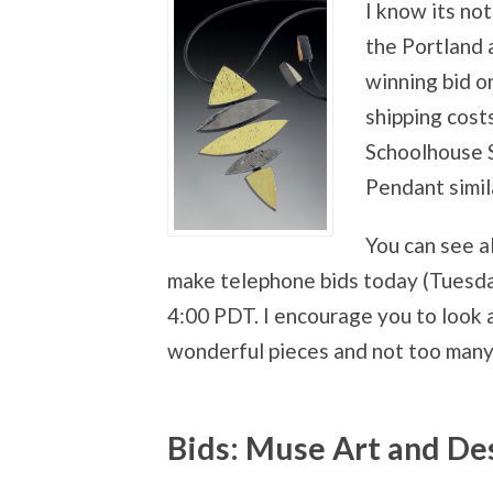
I know its no
the Portland 
winning bid o
shipping costs
Schoolhouse Su
Pendant simila
You can see a
make telephone bids today (Tuesday
4:00 PDT. I encourage you to look 
wonderful pieces and not too many
Bids: Muse Art and D