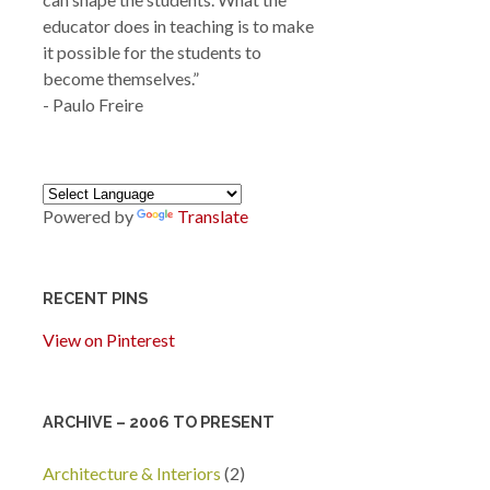
educator does in teaching is to make
it possible for the students to
become themselves.”
- Paulo Freire
Powered by
Translate
RECENT PINS
View on Pinterest
ARCHIVE – 2006 TO PRESENT
Architecture & Interiors
(2)