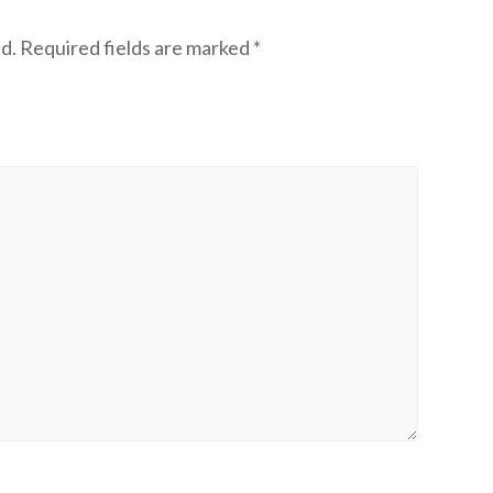
d.
Required fields are marked
*