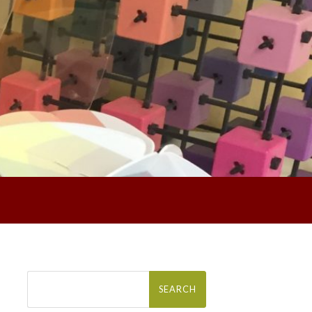
Search
for: