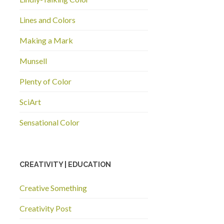
Lines and Colors
Making a Mark
Munsell
Plenty of Color
SciArt
Sensational Color
CREATIVITY | EDUCATION
Creative Something
Creativity Post