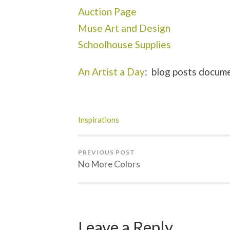
Auction Page
Muse Art and Design
Schoolhouse Supplies
An Artist a Day
: blog posts docume
Inspirations
PREVIOUS POST
No More Colors
Leave a Reply