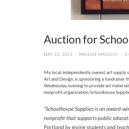
Auction for Schoo
MAY 22, 2013
/
MAGGIE MAGGIO
/
0
My local, independently owned, art supply 
Art and Design, is sponsoring a fundraiser t
Wednesday evening to provide art materials
nonprofit organization, Schoolhouse Suppli
“Schoolhouse Supplies is an award-wi
nonprofit that supports public educat
Portland by giving students and teach