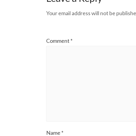
Your email address will not be publishe
Comment
*
Name
*