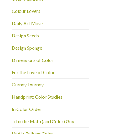
Colour Lovers
Daily Art Muse
Design Seeds
Design Sponge
Dimensions of Color
For the Love of Color
Gurney Journey
Handprint: Color Studies
In Color Order
John the Math (and Color) Guy
Lindly-Talking Color