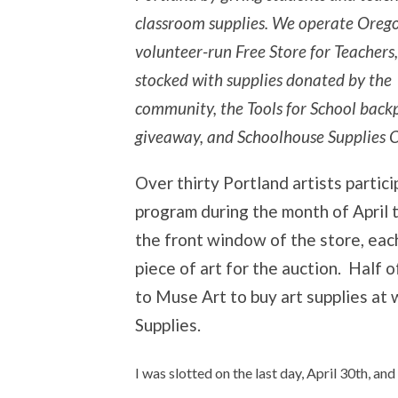
classroom supplies. We operate Orego
volunteer-run Free Store for Teachers,
stocked with supplies donated by the
community, the Tools for School back
giveaway, and Schoolhouse Supplies O
Over thirty Portland artists partic
program during the month of April t
the front window of the store, each
piece of art for the auction. Half o
to Muse Art to buy art supplies at
Supplies.
I was slotted on the last day, April 30th, a