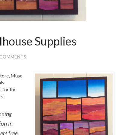
lhouse Supplies
 COMMENTS
store, Muse
his
 for the
es.
nning
ion in
ers free