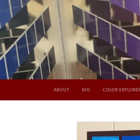
ABOUT
BIO
COLOR EXPLORE