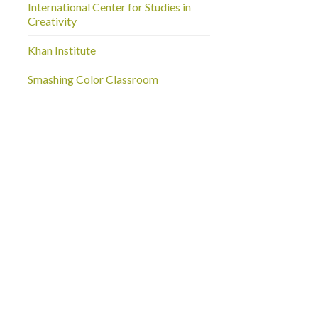
International Center for Studies in
Creativity
Khan Institute
Smashing Color Classroom