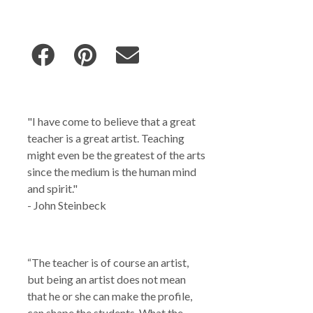
"I have come to believe that a great
teacher is a great artist. Teaching
might even be the greatest of the arts
since the medium is the human mind
and spirit."
- John Steinbeck
“The teacher is of course an artist,
but being an artist does not mean
that he or she can make the profile,
can shape the students. What the