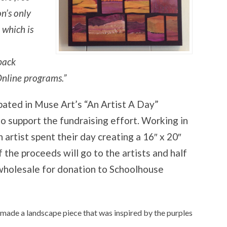
n’s only
 which is
pack
nline programs.”
ipated in Muse Art’s “An Artist A Day”
o support the fundraising effort. Working in
 artist spent their day creating a 16″ x 20″
f the proceeds will go to the artists and half
 wholesale for donation to Schoolhouse
nd made a landscape piece that was inspired by the purples