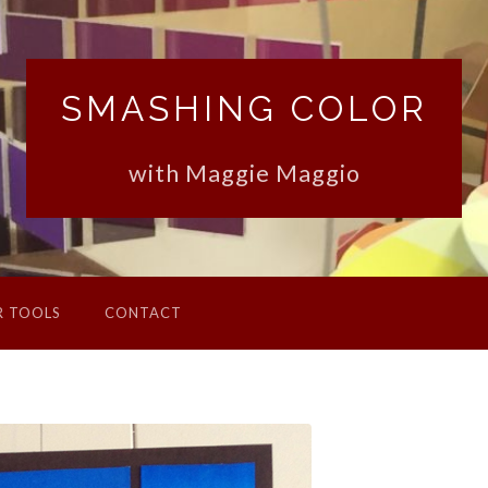
SMASHING COLOR
with Maggie Maggio
R TOOLS
CONTACT