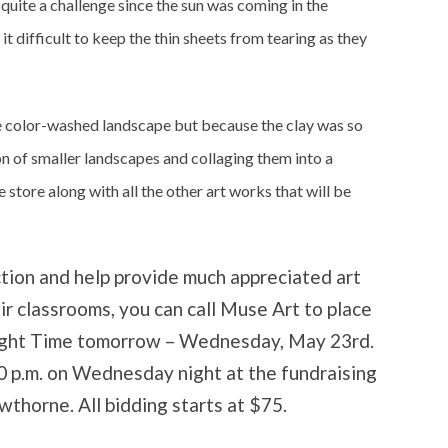
uite a challenge since the sun was coming in the
 difficult to keep the thin sheets from tearing as they
e color-washed landscape but because the clay was so
on of smaller landscapes and collaging them into a
 store along with all the other art works that will be
ction and help provide much appreciated art
eir classrooms, you can call Muse Art to place
aylight Time tomorrow – Wednesday, May 23rd.
30 p.m. on Wednesday night at the fundraising
wthorne. All bidding starts at $75.