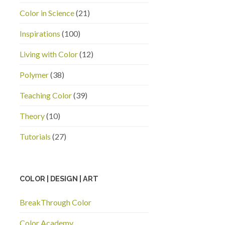
Color in Science
(21)
Inspirations
(100)
Living with Color
(12)
Polymer
(38)
Teaching Color
(39)
Theory
(10)
Tutorials
(27)
COLOR | DESIGN | ART
BreakThrough Color
Color Academy