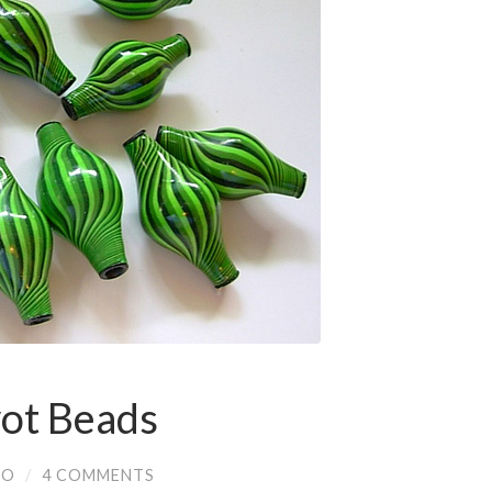
vot Beads
IO
/
4 COMMENTS