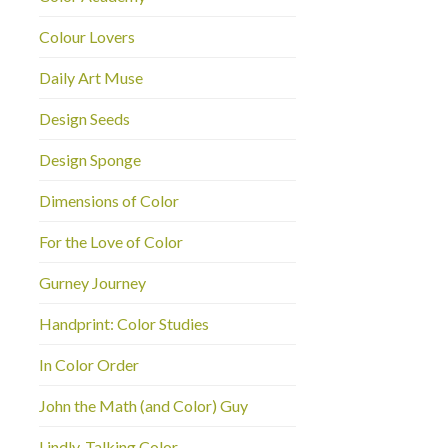
Colour Lovers
Daily Art Muse
Design Seeds
Design Sponge
Dimensions of Color
For the Love of Color
Gurney Journey
Handprint: Color Studies
In Color Order
John the Math (and Color) Guy
Lindly-Talking Color