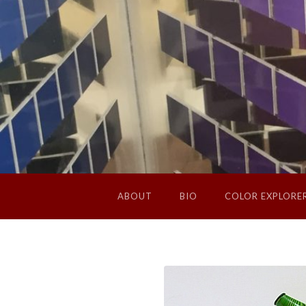
ABOUT
BIO
COLOR EXPLORE