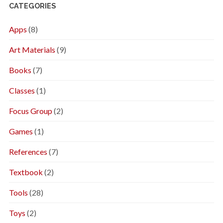
CATEGORIES
Apps
(8)
Art Materials
(9)
Books
(7)
Classes
(1)
Focus Group
(2)
Games
(1)
References
(7)
Textbook
(2)
Tools
(28)
Toys
(2)