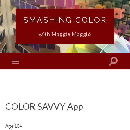
SMASHING COLOR
with Maggie Maggio
COLOR SAVVY App
Age 10+