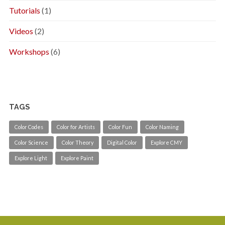
Tutorials
(1)
Videos
(2)
Workshops
(6)
TAGS
Color Codes
Color for Artists
Color Fun
Color Naming
Color Science
Color Theory
Digital Color
Explore CMY
Explore Light
Explore Paint