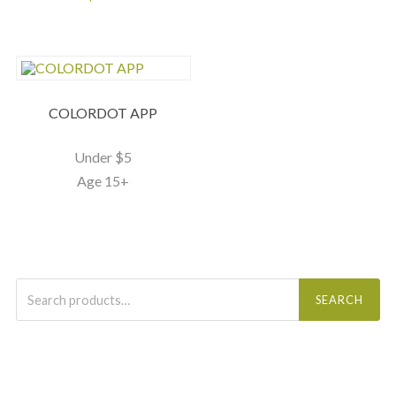
COLORDOT APP
Under $5
Age 15+
Search
for:
SEARCH