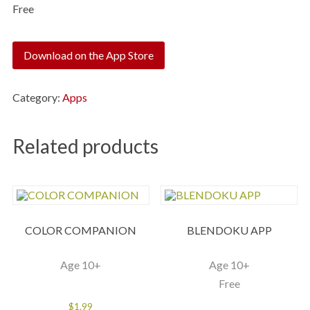
Free
Download on the App Store
Category:
Apps
Related products
COLOR COMPANION
BLENDOKU APP
Age 10+
Age 10+
Free
$
1.99