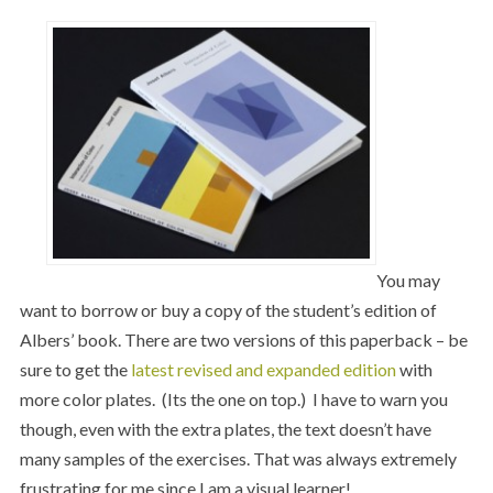
You may
want to borrow or buy a copy of the student’s edition of
Albers’ book. There are two versions of this paperback – be
sure to get the
latest revised and expanded edition
with
more color plates. (Its the one on top.) I have to warn you
though, even with the extra plates, the text doesn’t have
many samples of the exercises. That was always extremely
frustrating for me since I am a visual learner!