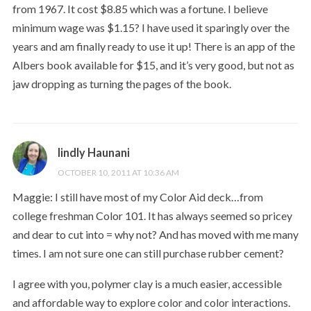
from 1967. It cost $8.85 which was a fortune. I believe
minimum wage was $1.15? I have used it sparingly over the
years and am finally ready to use it up! There is an app of the
Albers book available for $15, and it’s very good, but not as
jaw dropping as turning the pages of the book.
lindly Haunani
OCTOBER 10, 2011 AT 10:36 AM
Maggie: I still have most of my Color Aid deck…from
college freshman Color 101. It has always seemed so pricey
and dear to cut into = why not? And has moved with me many
times. I am not sure one can still purchase rubber cement?
I agree with you, polymer clay is a much easier, accessible
and affordable way to explore color and color interactions.