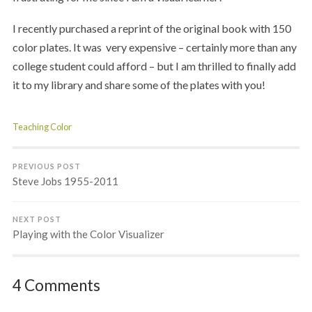
I recently purchased a reprint of the original book with 150
color plates. It was very expensive – certainly more than any
college student could afford – but I am thrilled to finally add
it to my library and share some of the plates with you!
Teaching Color
PREVIOUS POST
Steve Jobs 1955-2011
NEXT POST
Playing with the Color Visualizer
4 Comments