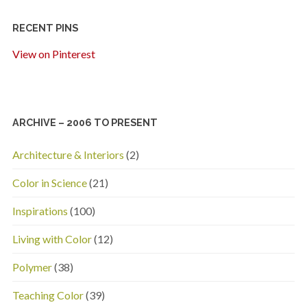
RECENT PINS
View on Pinterest
ARCHIVE – 2006 TO PRESENT
Architecture & Interiors
(2)
Color in Science
(21)
Inspirations
(100)
Living with Color
(12)
Polymer
(38)
Teaching Color
(39)