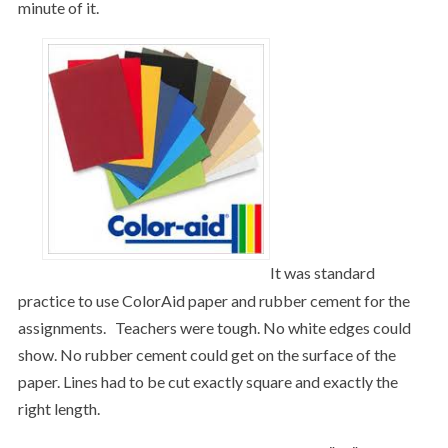
minute of it.
It was standard
practice to use ColorAid paper and rubber cement for the
assignments. Teachers were tough. No white edges could
show. No rubber cement could get on the surface of the
paper. Lines had to be cut exactly square and exactly the
right length.