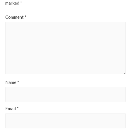
marked
*
Comment
*
Name
*
Email
*