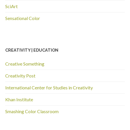
SciArt
Sensational Color
CREATIVITY | EDUCATION
Creative Something
Creativity Post
International Center for Studies in Creativity
Khan Institute
Smashing Color Classroom