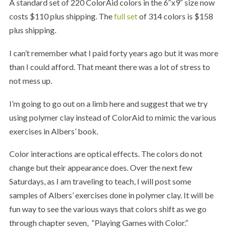
A standard set of 220 ColorAid colors in the 6″x9″ size now
costs $110 plus shipping. The
full set
of 314 colors is $158
plus shipping.
I can’t remember what I paid forty years ago but it was more
than I could afford. That meant there was a lot of stress to
not mess up.
I’m going to go out on a limb here and suggest that we try
using polymer clay instead of ColorAid to mimic the various
exercises in Albers’ book.
Color interactions are optical effects. The colors do not
change but their appearance does. Over the next few
Saturdays, as I am traveling to teach, I will post some
samples of Albers’ exercises done in polymer clay. It will be
fun way to see the various ways that colors shift as we go
through chapter seven, “Playing Games with Color.”