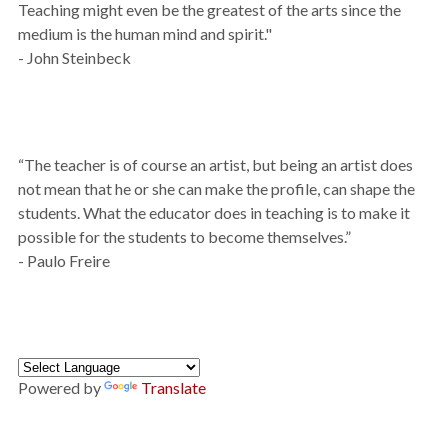
Teaching might even be the greatest of the arts since the
medium is the human mind and spirit."
- John Steinbeck
“The teacher is of course an artist, but being an artist does
not mean that he or she can make the profile, can shape the
students. What the educator does in teaching is to make it
possible for the students to become themselves.”
- Paulo Freire
Powered by
Translate