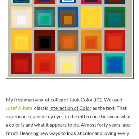
My freshman year of college I took Color 101. We used
Josef Albers’
classic
Interaction of Color
as the text. That
experience opened my eyes to the difference between what
a color is and what it appears to be. Almost forty years later
I’m still learning new ways to look at color and loving every