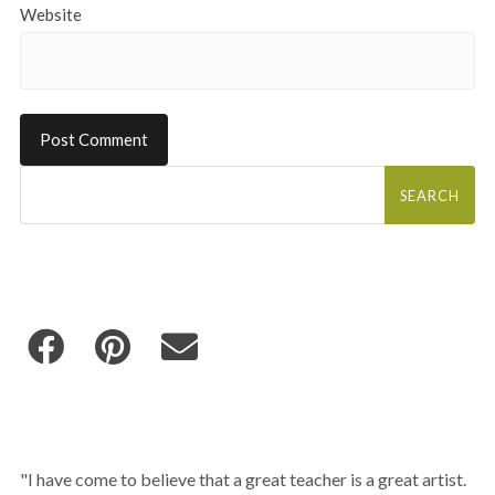
Website
Search
for:
"I have come to believe that a great teacher is a great artist.