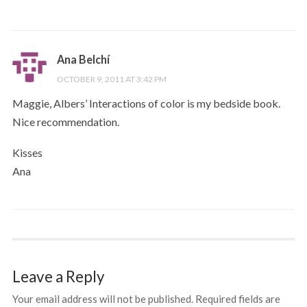
Ana Belchí
OCTOBER 9, 2011 AT 3:42 PM
Maggie, Albers’ Interactions of color is my bedside book.
Nice recommendation.
Kisses
Ana
Leave a Reply
Your email address will not be published.
Required fields are