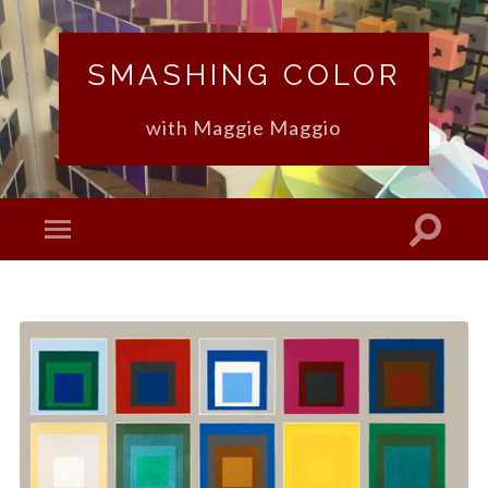
SMASHING COLOR
with Maggie Maggio