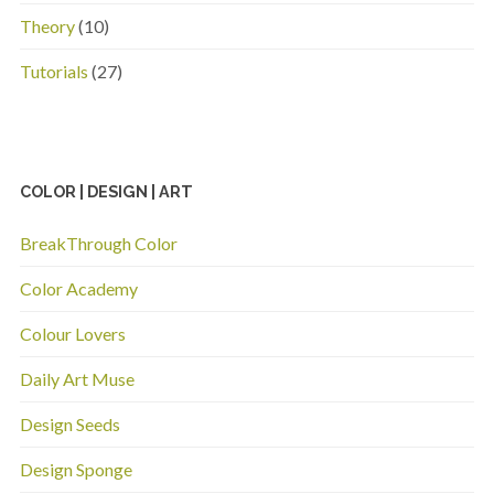
Theory
(10)
Tutorials
(27)
COLOR | DESIGN | ART
BreakThrough Color
Color Academy
Colour Lovers
Daily Art Muse
Design Seeds
Design Sponge