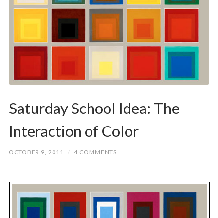
Saturday School Idea: The
Interaction of Color
OCTOBER 9, 2011
/
4 COMMENTS