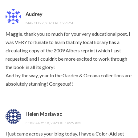
Audrey
MARCH 22, 2023 AT 1:27 PM
Maggie, thank you so much for your very educational post. I
was VERY fortunate to learn that my local library has a
circulating copy of the 2009 Albers reprint (which I just
requested) and I couldn’t be more excited to work through
the book in all its glory!
And by the way, your In the Garden & Oceana collections are
absolutely stunning! Gorgeous!!
Helen Moslavac
FEBRUARY 18, 2021 AT 10:29 AM
I just came across your blog today. I have a Color-Aid set