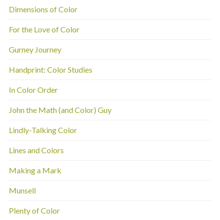
Dimensions of Color
For the Love of Color
Gurney Journey
Handprint: Color Studies
In Color Order
John the Math (and Color) Guy
Lindly-Talking Color
Lines and Colors
Making a Mark
Munsell
Plenty of Color