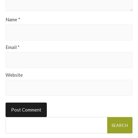
Name
*
Email
*
Website
Search
for: