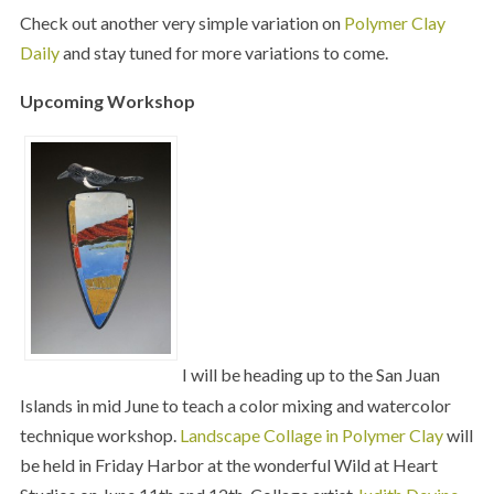
Check out another very simple variation on
Polymer Clay
Daily
and stay tuned for more variations to come.
Upcoming Workshop
I will be heading up to the San Juan
Islands in mid June to teach a color mixing and watercolor
technique workshop.
Landscape Collage in Polymer Clay
will
be held in Friday Harbor at the wonderful Wild at Heart