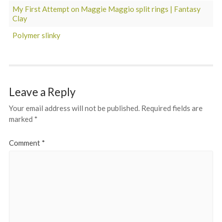
My First Attempt on Maggie Maggio split rings | Fantasy
Clay
Polymer slinky
Leave a Reply
Your email address will not be published.
Required fields are
marked
*
Comment
*