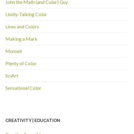
John the Math (and Color) Guy
Lindly-Talking Color
Lines and Colors
Making a Mark
Munsell
Plenty of Color
SciArt
Sensational Color
CREATIVITY | EDUCATION