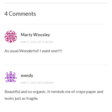
4 Comments
Marty Woosley
MAY 7, 2011 AT 9:38 AM
As usual Wonderful! I want one!!!!
wendy
MAY 7, 2011 AT 8:38 AM
Beautiful and so organic. It reminds me of crepe paper and
looks just as fragile.