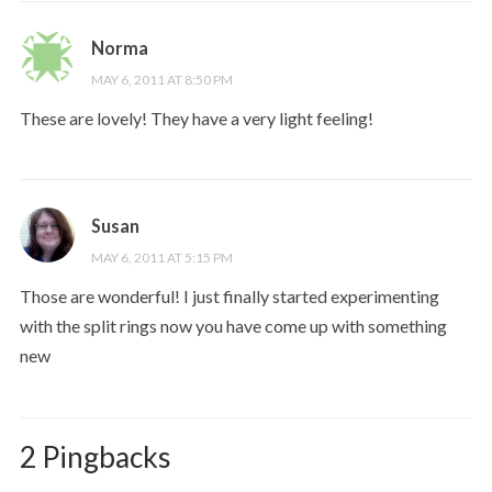
Norma
MAY 6, 2011 AT 8:50 PM
These are lovely! They have a very light feeling!
Susan
MAY 6, 2011 AT 5:15 PM
Those are wonderful! I just finally started experimenting
with the split rings now you have come up with something
new
2 Pingbacks