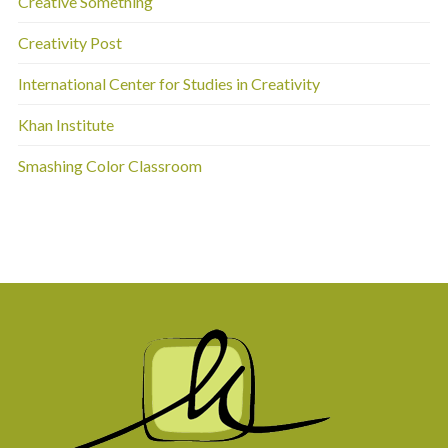
Creative Something
Creativity Post
International Center for Studies in Creativity
Khan Institute
Smashing Color Classroom