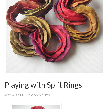
Playing with Split Rings
MAY 6, 2011
/
6 COMMENTS