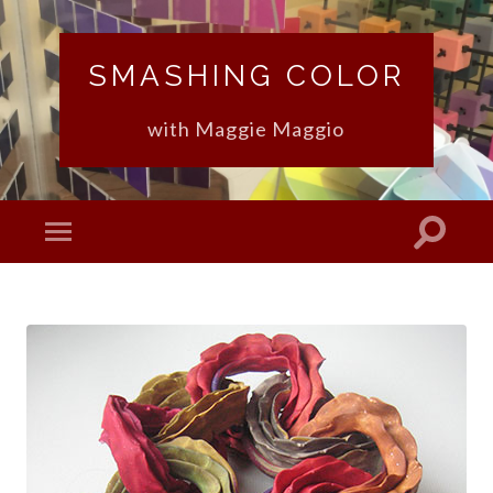
SMASHING COLOR
with Maggie Maggio