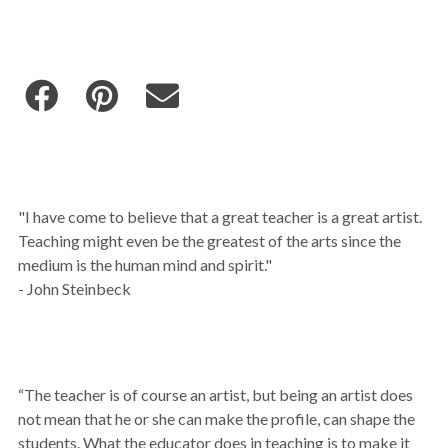
"I have come to believe that a great teacher is a great artist.
Teaching might even be the greatest of the arts since the
medium is the human mind and spirit."
- John Steinbeck
“The teacher is of course an artist, but being an artist does
not mean that he or she can make the profile, can shape the
students. What the educator does in teaching is to make it