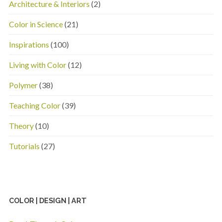
Architecture & Interiors
(2)
Color in Science
(21)
Inspirations
(100)
Living with Color
(12)
Polymer
(38)
Teaching Color
(39)
Theory
(10)
Tutorials
(27)
COLOR | DESIGN | ART