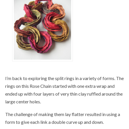
I’m back to exploring the split rings in a variety of forms. The
rings on this Rose Chain started with one extra wrap and
ended up with four layers of very thin clay ruffled around the
large center holes.
The challenge of making them lay flatter resulted in using a
form to give each link a double curve up and down.