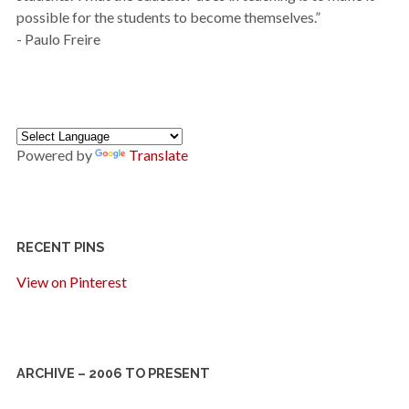
possible for the students to become themselves.”
- Paulo Freire
Powered by
Translate
RECENT PINS
View on Pinterest
ARCHIVE – 2006 TO PRESENT