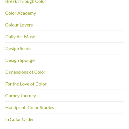
BreakThrough Color
Color Academy
Colour Lovers
Daily Art Muse
Design Seeds
Design Sponge
Dimensions of Color
For the Love of Color
Gurney Journey
Handprint: Color Studies
In Color Order