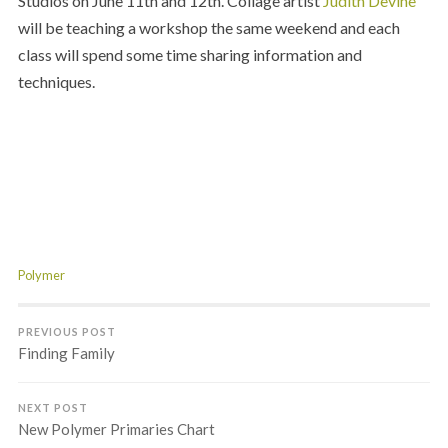
Studios on June 11th and 12th. Collage artist
Judith Devine
will be teaching a workshop the same weekend and each
class will spend some time sharing information and
techniques.
;
;
;
Polymer
PREVIOUS POST
Finding Family
NEXT POST
New Polymer Primaries Chart