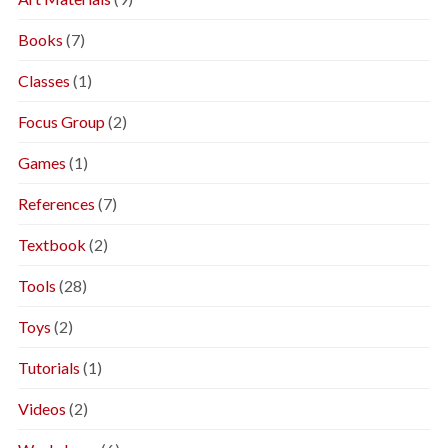
Books
(7)
Classes
(1)
Focus Group
(2)
Games
(1)
References
(7)
Textbook
(2)
Tools
(28)
Toys
(2)
Tutorials
(1)
Videos
(2)