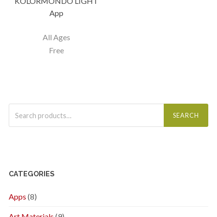
KOLORMONDO LIGHT
App
All Ages
Free
Search
for:
SEARCH
CATEGORIES
Apps
(8)
Art Materials
(9)