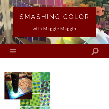
SMASHING COLOR
with Maggie Maggio