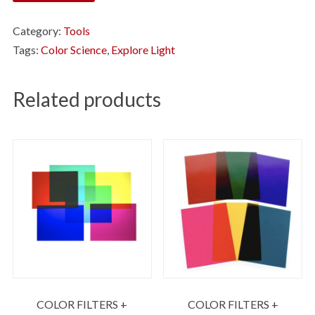
Category:
Tools
Tags:
Color Science
,
Explore Light
Related products
COLOR FILTERS +
COLOR FILTERS +