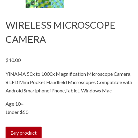
WIRELESS MICROSCOPE
CAMERA
$
40.00
YINAMA 50x to 1000x Magnification Microscope Camera,
8 LED Mini Pocket Handheld Microscopes Compatible with
Android Smartphone,iPhone,Tablet, Windows Mac
Age 10+
Under $50
Buy product