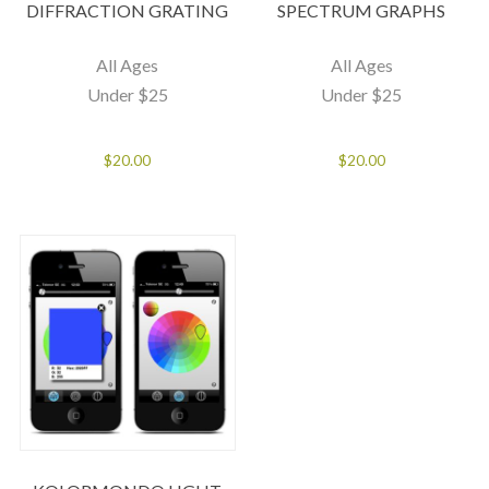
DIFFRACTION GRATING
SPECTRUM GRAPHS
All Ages
All Ages
Under $25
Under $25
$
20.00
$
20.00