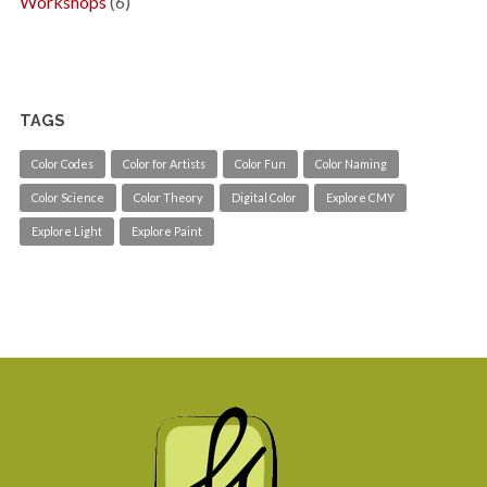
Workshops
(6)
TAGS
Color Codes
Color for Artists
Color Fun
Color Naming
Color Science
Color Theory
Digital Color
Explore CMY
Explore Light
Explore Paint