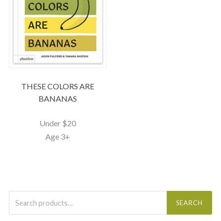
THESE COLORS ARE
BANANAS
Under $20
Age 3+
Search
for:
SEARCH