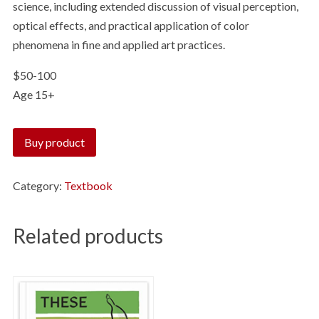
science, including extended discussion of visual perception,
optical effects, and practical application of color
phenomena in fine and applied art practices.
$50-100
Age 15+
Buy product
Category:
Textbook
Related products