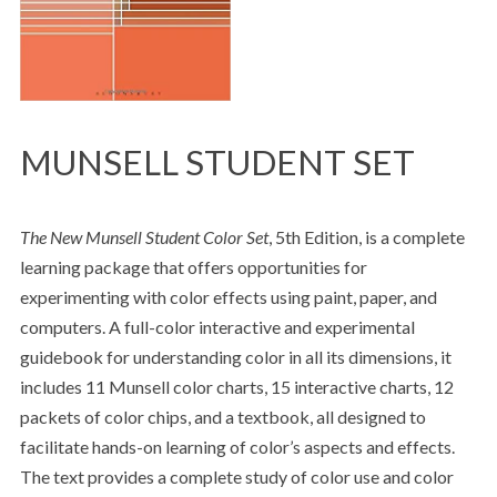
MUNSELL STUDENT SET
The New Munsell Student Color Set
, 5th Edition, is a complete
learning package that offers opportunities for
experimenting with color effects using paint, paper, and
computers. A full-color interactive and experimental
guidebook for understanding color in all its dimensions, it
includes 11 Munsell color charts, 15 interactive charts, 12
packets of color chips, and a textbook, all designed to
facilitate hands-on learning of color’s aspects and effects.
The text provides a complete study of color use and color