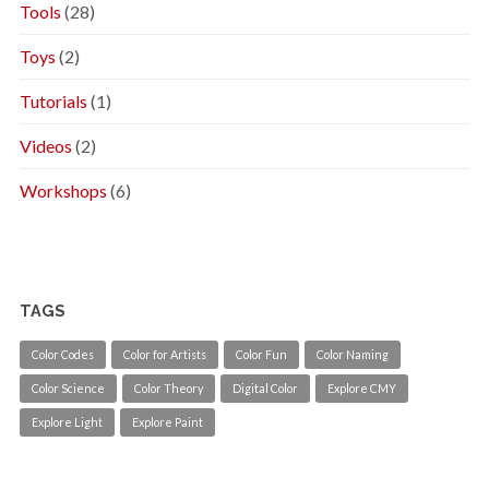
Tools
(28)
Toys
(2)
Tutorials
(1)
Videos
(2)
Workshops
(6)
TAGS
Color Codes
Color for Artists
Color Fun
Color Naming
Color Science
Color Theory
Digital Color
Explore CMY
Explore Light
Explore Paint