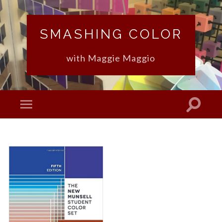
SMASHING COLOR
with Maggie Maggio