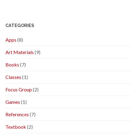
CATEGORIES
Apps
(8)
Art Materials
(9)
Books
(7)
Classes
(1)
Focus Group
(2)
Games
(1)
References
(7)
Textbook
(2)